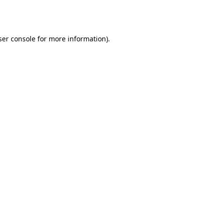
er console
for more information).