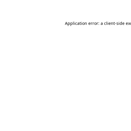
Application error: a
client
-side e