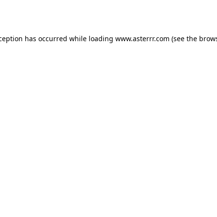
xception has occurred while loading
www.asterrr.com
(see the
brows