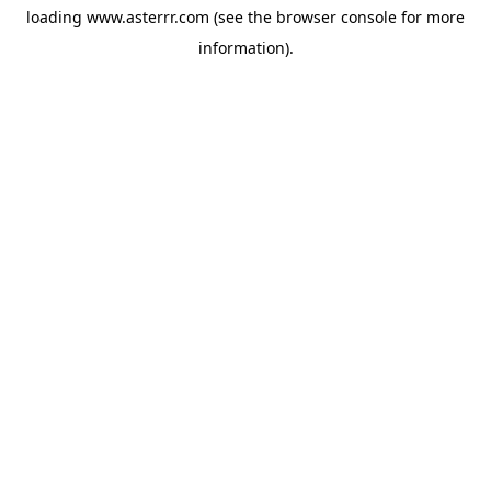
loading
www.asterrr.com
(see the
browser console
for more
information).