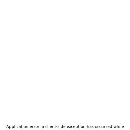
Application error: a
client
-side exception has occurred while